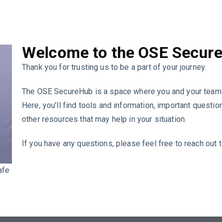
Welcome to the OSE Secur
Thank you for trusting us to be a part of your journey.
The OSE SecureHub is a space where you and your team 
Here, you’ll find tools and information, important quest
other resources that may help in your situation.
If you have any questions, please feel free to reach out 
afe