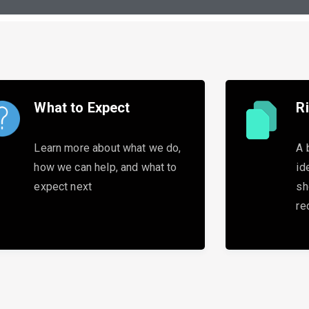
What to Expect
R
Learn more about what we do,
A 
how we can help, and what to
id
expect next
sh
re