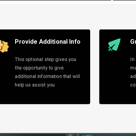
Provide Additional Info
G
This optional step gives you
In
the opportunity to give
ma
additional information that will
ad
help us assist you
co