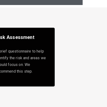
isk Assessment
brief questionnaire to help
entify the risk and areas we
ould focus on. We
commend this step.