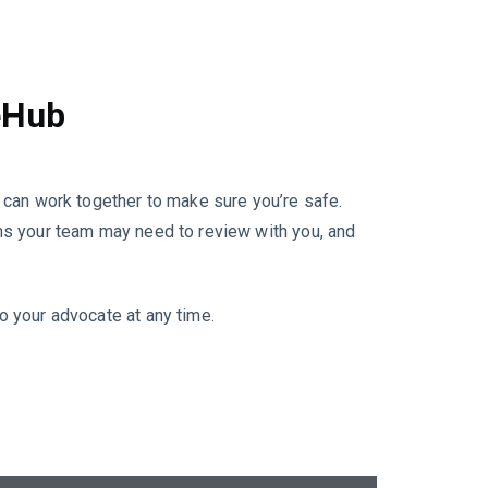
eHub
can work together to make sure you’re safe.
ions your team may need to review with you, and
to your advocate at any time.