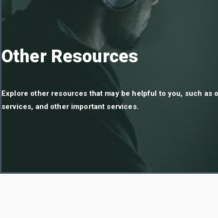
Other Resources
Explore other resources that may be helpful to you, such as o
services, and other important services.