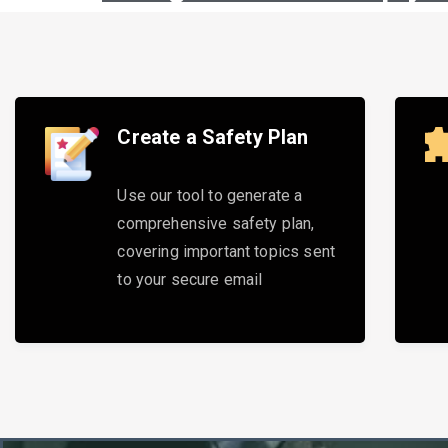
Create a Safety Plan
Use our tool to generate a
comprehensive safety plan,
covering important topics sent
to your secure email