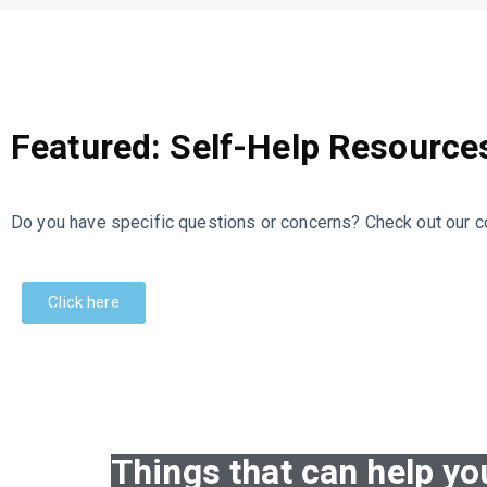
Featured: Self-Help Resource
Do you have specific questions or concerns? Check out our co
Click here
Things that can help yo