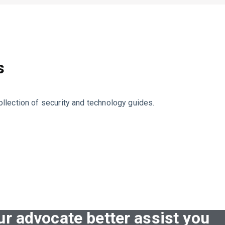
s
llection of security and technology guides.
ur advocate better assist you