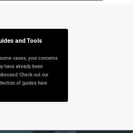
uides and Tools
 some cases, your concerns
y have already been
dressed. Check out our
llection of guides here