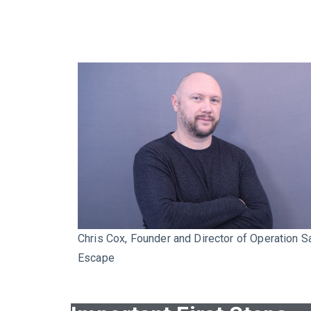
Chris Cox, Founder and Director of Operation S
Escape