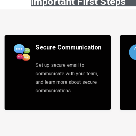
Important First Steps
Secure Communication
Set up secure email to
communicate with your team,
and learn more about secure
communications