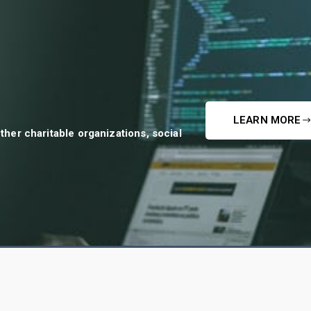
LEARN MORE
ther charitable organizations, social